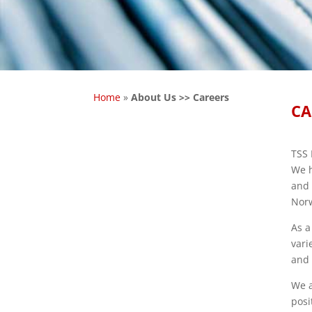
Home
»
About Us >> Careers
CA
TSS 
We h
and 
Norw
As a
vari
and 
We a
posi