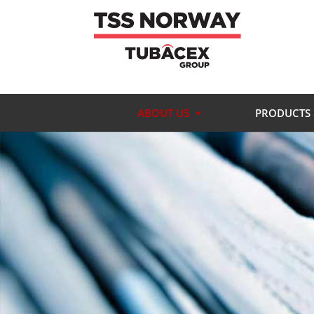
ABOUT US
PRODUCTS