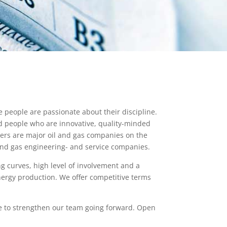
people are passionate about their discipline.
d people who are innovative, quality-minded
ers are major oil and gas companies on the
and gas engineering- and service companies.
g curves, high level of involvement and a
energy production. We offer competitive terms
le to strengthen our team going forward. Open