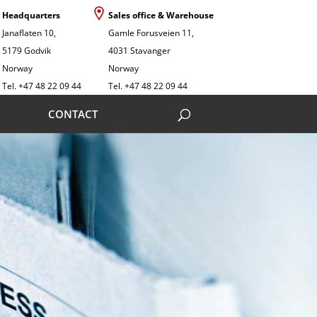
Headquarters
Sales office & Warehouse
Janaflaten 10,
Gamle Forusveien 11,
5179 Godvik
4031 Stavanger
Norway
Norway
Tel. +47 48 22 09 44
Tel. +47 48 22 09 44
CONTACT