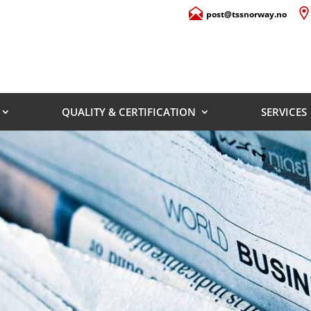
post@tssnorway.no
QUALITY & CERTIFICATION
SERVICES