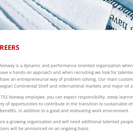
REERS
Norway is a dynamic and performance oriented organisation where 
ave a hands-on approach and when recruiting we look for talente
have an entrepreneurial way of problem solving. Our main custom
egian Continental Shelf and international markets and major oil 
 TSS Norway employee, you can expect responsibility, steep learnin
ety of opportunities to contribute in the transition to sustainable 
benefits, in addition to a good and motivating work environment.
re a growing organisation and will need additional talented peop
tions will be announced on an ongoing basis.