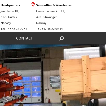
Headquarters
Sales office & Warehouse
Janaflaten 10,
Gamle Forusveien 11,
5179 Godvik
4031 Stavanger
Norway
Norway
Tel. +47 48 22 09 44
Tel. +47 48 22 09 44
CONTACT