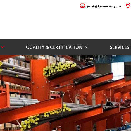
post@tssnorway.no
QUALITY & CERTIFICATION
SERVICES