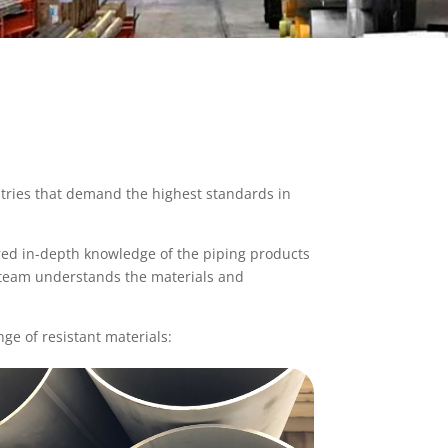
tries that demand the highest standards in
ired in-depth knowledge of the piping products
 team understands the materials and
ge of resistant materials: