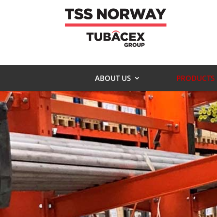
ABOUT US
PRODUCTS