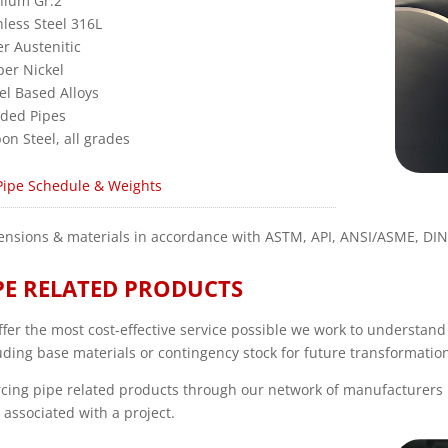
nium Gr.2
nless Steel 316L
r Austenitic
er Nickel
el Based Alloys
ded Pipes
on Steel, all grades
Pipe Schedule & Weights
nsions & materials in accordance with ASTM, API, ANSI/ASME, DI
PE RELATED PRODUCTS
ffer the most cost-effective service possible we work to understan
uding base materials or contingency stock for future transformatio
cing pipe related products through our network of manufacturers 
 associated with a project.