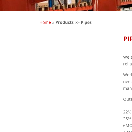
Home
»
Products >> Pipes
PI
We a
reli
Work
need
manu
Oute
22%
25%
6M