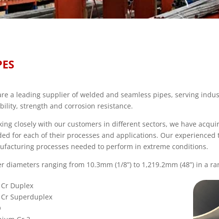
PES
re a leading supplier of welded and seamless pipes, serving indus
ability, strength and corrosion resistance.
ing closely with our customers in different sectors, we have acqu
ed for each of their processes and applications. Our experienced
facturing processes needed to perform in extreme conditions.
r diameters ranging from 10.3mm (1/8”) to 1,219.2mm (48”) in a ran
 Cr Duplex
 Cr Superduplex
O