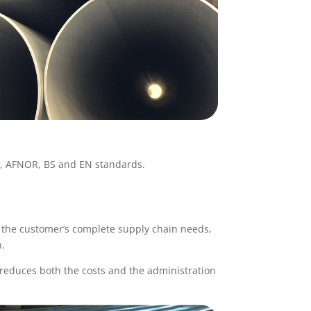
N, AFNOR, BS and EN standards.
d the customer’s complete supply chain needs,
n.
reduces both the costs and the administration