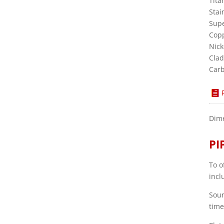
Tita
Stai
Supe
Copp
Nick
Clad
Carb
Dime
PI
To o
incl
Sour
time